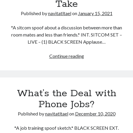
Take
Published by
navitatltael
on
January 15, 2021
*A sitcom spoof about a discussion between more than
room mates and less than friends.* INT. SITCOM SET –
LIVE – (1) BLACK SCREEN Applause…
One
Continue reading
Stinker
of
a
Hot
What’s the Deal with
Take
Phone Jobs?
Published by
navitatltael
on
December 10, 2020
*A job training spoof sketch.* BLACK SCREEN EXT.