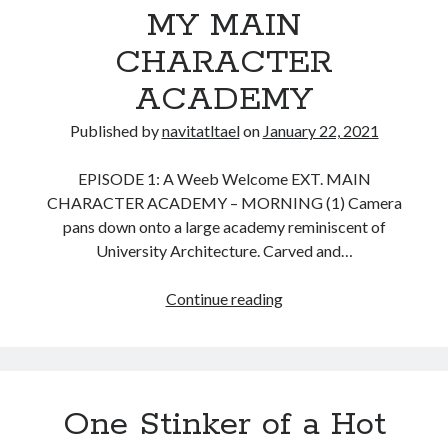
MY MAIN
Message Delivered
Frenchie & Finkle Chapter 3
CHARACTER
Frenchie & Finkle Chapter 2
ACADEMY
Frenchie & Finkle Chapter 1
Frenchie and Finkle
Published by
navitatltael
on
January 22, 2021
EPISODE 1: A Weeb Welcome EXT. MAIN
Recent Comments
CHARACTER ACADEMY – MORNING (1) Camera
pans down onto a large academy reminiscent of
navitatltael
on
Explore Bounous Productions
University Architecture. Carved and…
Chris Karjola
on
Explore Bounous Productions
Chris
on
Frenchie & Finkle Chapter 3
MY
Continue reading
WordPress Image
on
Explore Bounous Productions
MAIN
CHARACTER
ACADEMY
One Stinker of a Hot